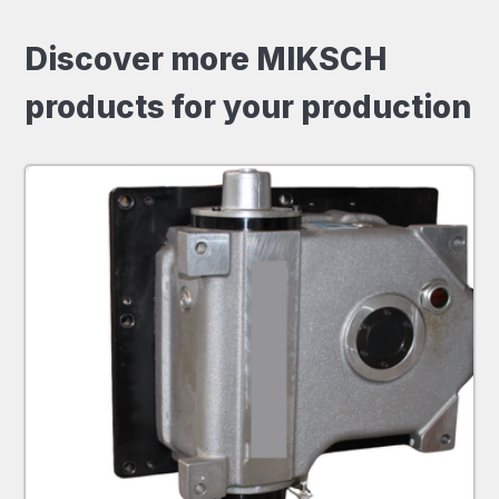
Discover more MIKSCH
products for your production