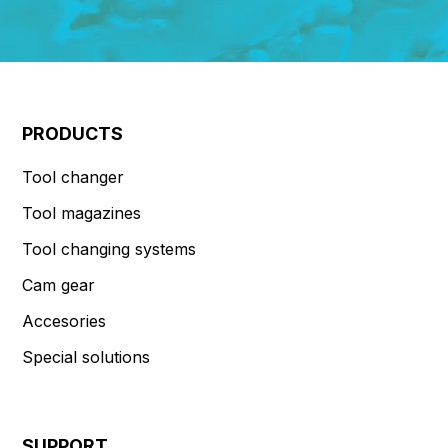
PRODUCTS
Tool changer
Tool magazines
Tool changing systems
Cam gear
Accesories
Special solutions
SUPPORT