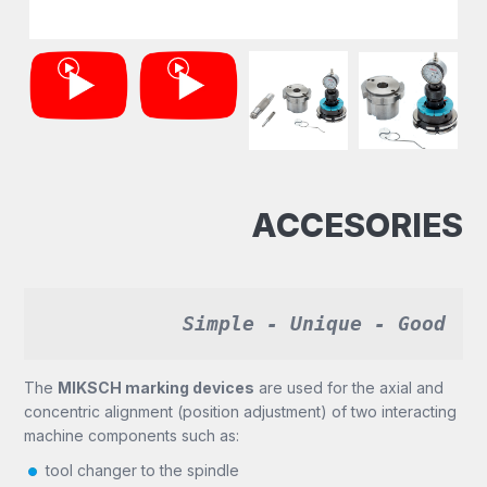
ACCESORIES
Simple - Unique - Good
The
MIKSCH marking devices
are used for the axial and
concentric alignment (position adjustment) of two interacting
machine components such as:
tool changer to the spindle