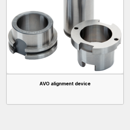
AVO alignment device