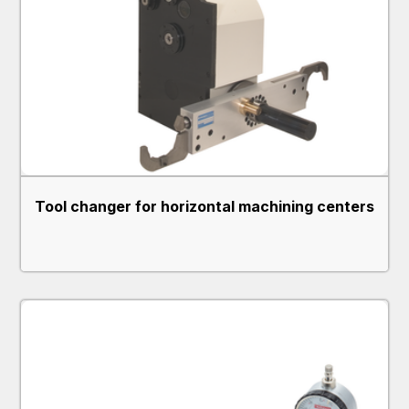
Tool changer for horizontal machining centers