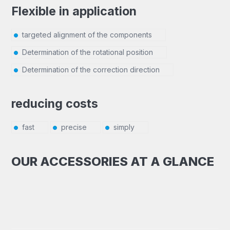
Flexible in application
targeted alignment of the components
Determination of the rotational position
Determination of the correction direction
reducing costs
fast
precise
simply
OUR ACCESSORIES AT A GLANCE