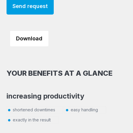
Send request
Download
YOUR BENEFITS AT A GLANCE
increasing productivity
shortened downtimes
easy handling
exactly in the result