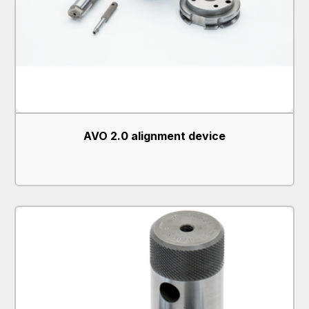
AVO 2.0 alignment device