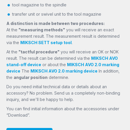
tool magazine to the spindle
transfer unit or swivel unit to the tool magazine
A distinction is made between two procedures:
At the
"measuring methods"
you will receive an exact
measurement result. The measurement result is determined
via the
MIKSCH SETT setup tool
.
At the
"tactful procedure"
you will receive an OK or NOK
result. The result can be determined via the
MIKSCH AVO
stand-off device
or about the
MIKSCH AVO 2.0 marking
device
The
MIKSCH AVO 2.0 marking device
In addition,
the
angular position
determine.
Do you need initial technical data or details about an
accessory? No problem. Send us a completely non-binding
inquiry, and we'll be happy to help.
You can find initial information about the accessories under
“Download”.