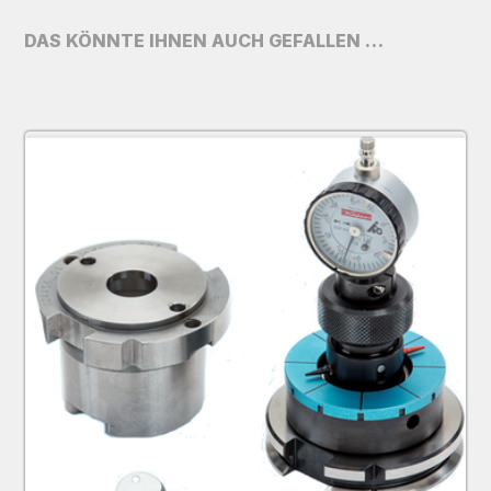
DAS KÖNNTE IHNEN AUCH GEFALLEN …