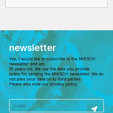
newsletter
Yes, I would like to subscribe to the MIKSCH
newsletter and am
16 years old. We use the data you provide
solely for sending the MIKSCH newsletter. We do
not pass your data on to third parties.
Please also note our privacy policy.