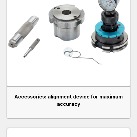
Accessories: alignment device for maximum
accuracy