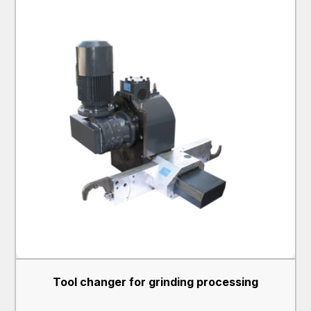
Tool changer for grinding processing