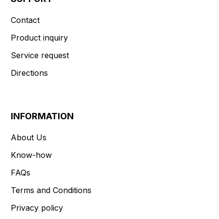
Contact
Product inquiry
Service request
Directions
INFORMATION
About Us
Know-how
FAQs
Terms and Conditions
Privacy policy