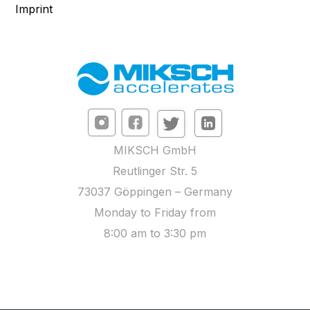
Imprint
MIKSCH GmbH
Reutlinger Str. 5
73037 Göppingen – Germany
Monday to Friday from
8:00 am to 3:30 pm