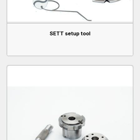
SETT setup tool