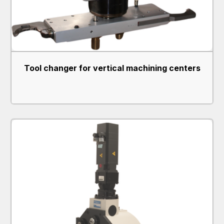
Tool changer for vertical machining centers