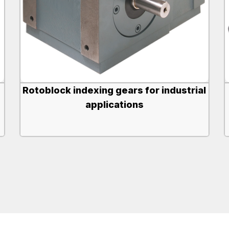
Rotoblock indexing gears for industrial
applications