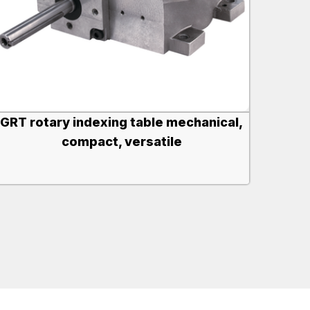
GRT rotary indexing table mechanical,
compact, versatile