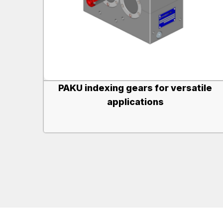
PAKU indexing gears for versatile
applications