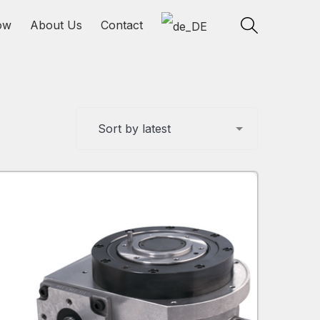
ow
About Us
Contact