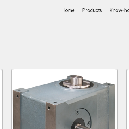
Home
Products
Know-h