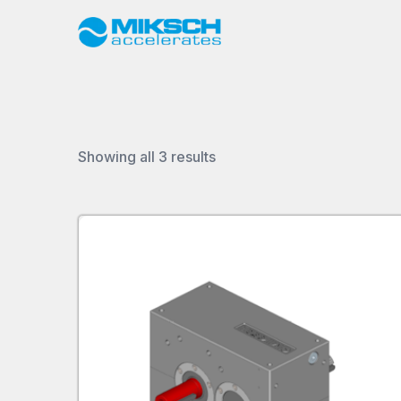
Sorted
Showing all 3 results
by
latest