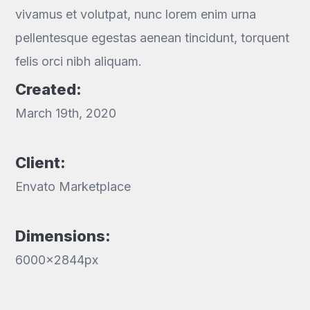
vivamus et volutpat, nunc lorem enim urna
pellentesque egestas aenean tincidunt, torquent
felis orci nibh aliquam.
Created:
March 19th, 2020
Client:
Envato Marketplace
Dimensions:
6000x2844px