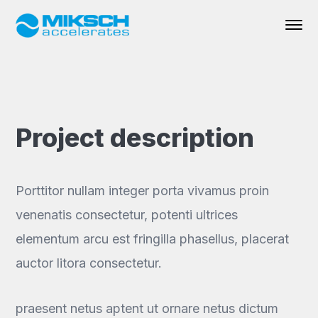
Project description
Porttitor nullam integer porta vivamus proin
venenatis consectetur, potenti ultrices
elementum arcu est fringilla phasellus, placerat
auctor litora consectetur.
praesent netus aptent ut ornare netus dictum