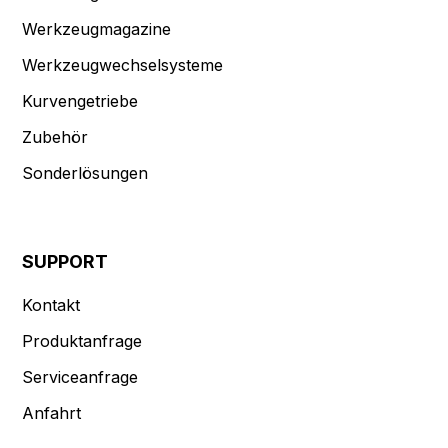
Werkzeugmagazine
Werkzeugwechselsysteme
Kurvengetriebe
Zubehör
Sonderlösungen
SUPPORT
Kontakt
Produktanfrage
Serviceanfrage
Anfahrt